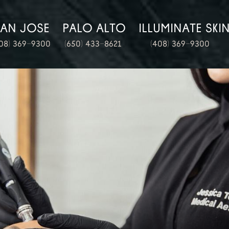
SAN JOSE
PALO ALTO
ILLUMINATE SKI
08) 369-9300
(650) 433-8621
(408) 369-9300