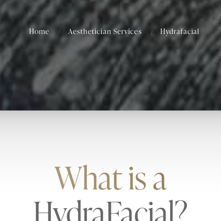
Home
Aesthetician Services
Hydrafacial
What is a
HydraFacial?