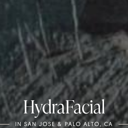
HydraFacial
IN SAN JOSE & PALO ALTO, CA