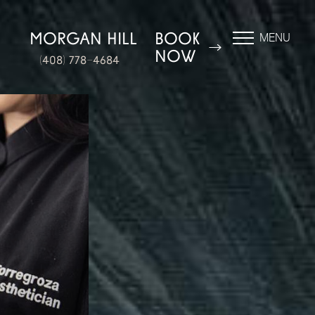
N
MORGAN HILL
BOOK
MENU
NOW
(408) 778-4684