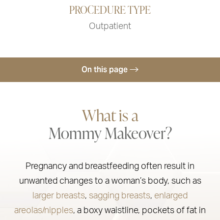
PROCEDURE TYPE
Outpatient
On this page
Procedure
What is a
Trusted Providers
Mommy Makeover?
Recovery & Results
Ideal Candidates
Pregnancy and breastfeeding often result in
Mommy Makeover FAQs
unwanted changes to a woman’s body, such as
Consultation
larger breasts
,
sagging breasts
,
enlarged
areolas/nipples
, a boxy waistline, pockets of fat in