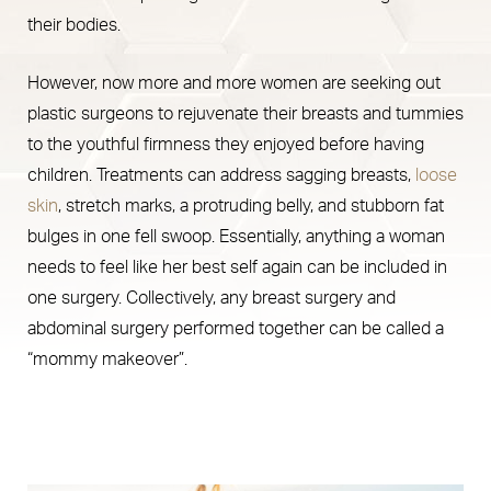
their bodies.
However, now more and more women are seeking out
plastic surgeons to rejuvenate their breasts and tummies
to the youthful firmness they enjoyed before having
children. Treatments can address sagging breasts,
loose
skin
, stretch marks, a protruding belly, and stubborn fat
bulges in one fell swoop. Essentially, anything a woman
needs to feel like her best self again can be included in
one surgery. Collectively, any breast surgery and
abdominal surgery performed together can be called a
“mommy makeover”.