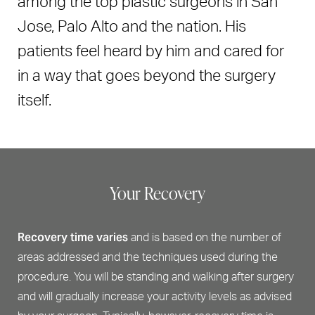
among the top plastic surgeons in San
Jose, Palo Alto and the nation. His
patients feel heard by him and cared for
in a way that goes beyond the surgery
itself.
Your Recovery
Recovery time varies
and is based on the number of
areas addressed and the techniques used during the
procedure. You will be standing and walking after surgery
and will gradually increase your activity levels as advised