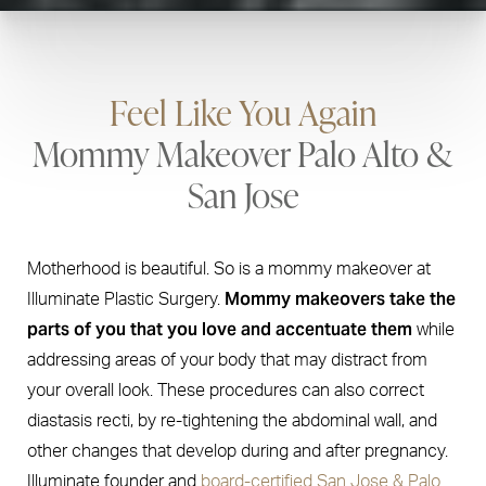
Feel Like You Again
Mommy Makeover Palo Alto &
San Jose
Motherhood is beautiful. So is a mommy makeover at
Mommy makeovers take the
Illuminate Plastic Surgery.
parts of you that you love and accentuate them
while
addressing areas of your body that may distract from
your overall look. These procedures can also correct
diastasis recti, by re-tightening the abdominal wall, and
other changes that develop during and after pregnancy.
Illuminate founder and
board-certified San Jose & Palo