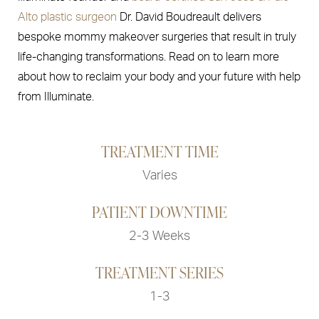
Alto plastic surgeon
Dr. David Boudreault delivers
bespoke mommy makeover surgeries that result in truly
life-changing transformations. Read on to learn more
about how to reclaim your body and your future with help
from Illuminate.
TREATMENT TIME
Varies
PATIENT DOWNTIME
2-3 Weeks
TREATMENT SERIES
1-3