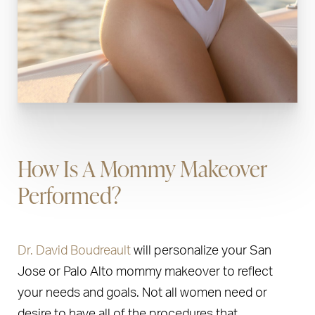
How Is A Mommy Makeover
Performed?
Dr. David Boudreault
will personalize your San
Jose or Palo Alto mommy makeover to reflect
your needs and goals. Not all women need or
desire to have all of the procedures that