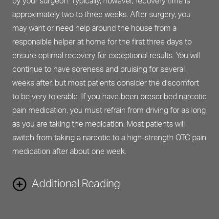
by your surgeon. Typically, however, recovery time is
approximately two to three weeks. After surgery, you
may want or need help around the house from a
responsible helper at home for the first three days to
ensure optimal recovery for exceptional results. You will
continue to have soreness and bruising for several
weeks after, but most patients consider the discomfort
to be very tolerable. If you have been prescribed narcotic
pain medication, you must refrain from driving for as long
as you are taking the medication. Most patients will
switch from taking a narcotic to a high-strength OTC pain
medication after about one week.
Additional Reading
Finally, like any surgical procedure, planning for your