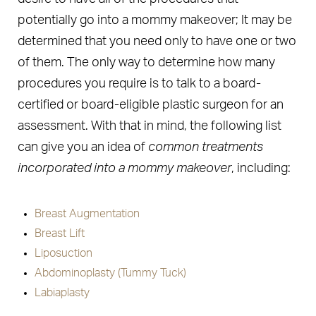
potentially go into a mommy makeover; It may be
determined that you need only to have one or two
of them. The only way to determine how many
procedures you require is to talk to a board-
certified or board-eligible plastic surgeon for an
assessment. With that in mind, the following list
can give you an idea of
common treatments
incorporated into a mommy makeover
, including:
Breast Augmentation
Breast Lift
Liposuction
Abdominoplasty (Tummy Tuck)
Labiaplasty