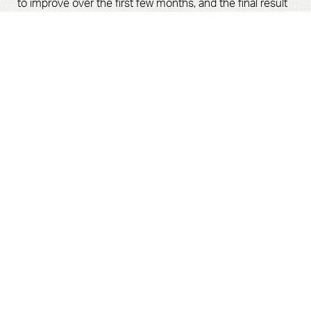
to improve over the first few months, and the final result
is revealed after one year.
Book Now
Call Us
How Long Should I Wait After
Giving Birth For A Mommy
Makeover?
Most mommy makeovers combine
breast
augmentation
,
tummy tuck
, and
liposuction
in one
surgery to return your body to its pre-baby shape.