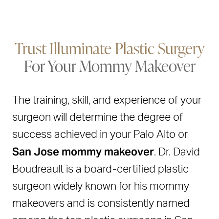
Trust Illuminate Plastic Surgery
For Your Mommy Makeover
The training, skill, and experience of your
surgeon will determine the degree of
success achieved in your Palo Alto or
San Jose mommy makeover
. Dr. David
Boudreault is a board-certified plastic
surgeon widely known for his mommy
makeovers and is consistently named