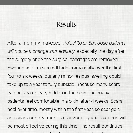
surgery includes planning for your recovery. While the
recovery process will continue over the course of a few
Results
months, the initial recovery occurs in the first two weeks.
You should try to avoid heavy lifting, including lifting
children, for four to six weeks. Essentially, if you still have
After a mommy makeover
Palo Alto or San Jose patients
little ones running around, you should make sure that
will notice a change immediately
, especially the day after
you coordinate some help to assist with your daily
the surgery once the surgical bandages are removed.
mommy
activities, so you can heal optimally after your
Swelling and bruising will fade dramatically over the first
makeover in San Jose
or Palo Alto.
four to six weeks, but any minor residual swelling could
take up to a year to fully subside. Because many scars
can be strategically hidden in the bikini line, many
patients feel comfortable in a bikini after 4 weeks! Scars
heal over time, mostly within the first year, so scar gels
and scar laser treatments as advised by your surgeon will
be most effective during this time. The result continues