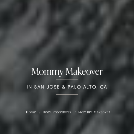
Mommy Makeover
IN SAN JOSE & PALO ALTO, CA
Home
Body Procedures
Mommy Makeover