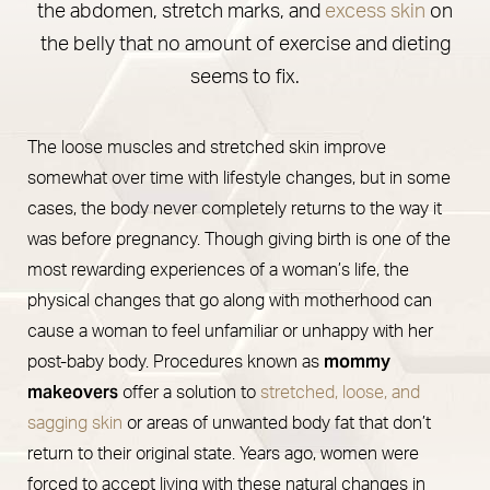
the abdomen, stretch marks, and
excess skin
on
the belly that no amount of exercise and dieting
seems to fix.
The loose muscles and stretched skin improve
somewhat over time with lifestyle changes, but in some
cases, the body never completely returns to the way it
was before pregnancy. Though giving birth is one of the
most rewarding experiences of a woman’s life, the
physical changes that go along with motherhood can
cause a woman to feel unfamiliar or unhappy with her
mommy
post-baby body. Procedures known as
makeovers
offer a solution to
stretched, loose, and
sagging skin
or areas of unwanted body fat that don’t
return to their original state. Years ago, women were
forced to accept living with these natural changes in