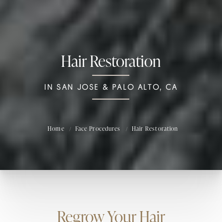
Hair Restoration
IN SAN JOSE & PALO ALTO, CA
Home
Face Procedures
Hair Restoration
Regrow Your Hair