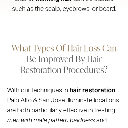
such as the scalp, eyebrows, or beard.
What Types Of Hair Loss Can
Be Improved By Hair
Restoration Procedures?
hair restoration
With our techniques in
Palo Alto & San Jose Illuminate locations
are both particularly effective in treating
men with male pattern baldness
and