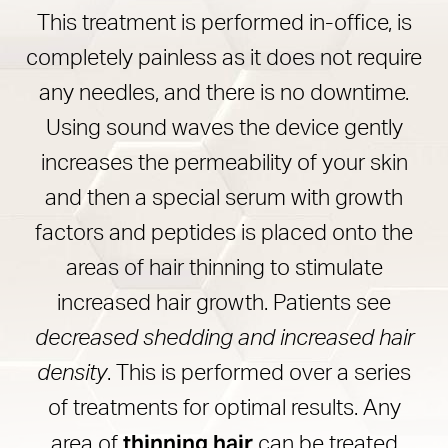
This treatment is performed in-office, is
completely painless as it does not require
any needles, and there is no downtime.
Using sound waves the device gently
increases the permeability of your skin
and then a special serum with growth
factors and peptides is placed onto the
areas of hair thinning to stimulate
increased hair growth. Patients see
decreased shedding and increased hair
density
. This is performed over a series
of treatments for optimal results. Any
thinning hair
area of
can be treated