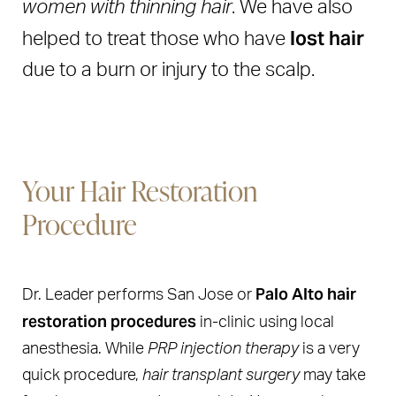
women with thinning hair
. We have also
lost hair
helped to treat those who have
due to a burn or injury to the scalp.
Your Hair Restoration
Procedure
Palo Alto hair
Dr. Leader performs San Jose or
restoration procedures
in-clinic using local
anesthesia. While
PRP injection therapy
is a very
quick procedure,
hair transplant surgery
may take