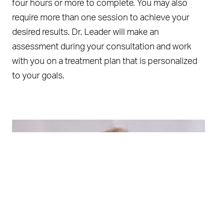
four hours or more to complete. You may also
require more than one session to achieve your
desired results. Dr. Leader will make an
assessment during your consultation and work
with you on a treatment plan that is personalized
to your goals.
Book Now
Call Us