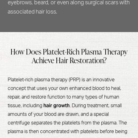
eyebrows, beard, or even along surgical scars with
associated hair loss.
How Does Platelet-Rich Plasma Therapy
Achieve Hair Restoration?
Platelet-rich plasma therapy (PRP) is an innovative
concept that uses your own enhanced blood to heal,
repair, and restore function to many types of human
hair growth
tissue, including
. During treatment, small
amounts of your blood are drawn, and a special
centrifuge separates the platelets from the plasma. The
plasma is then concentrated with platelets before being