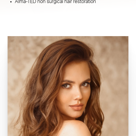
Alma-TED non surgical hair restoration