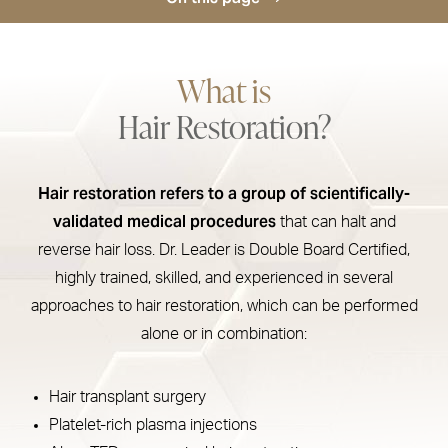
Treatment
What is
How Hair Restoration Works
Hair Restoration?
Types
Procedure
Hair restoration refers to a group of scientifically-
Recovery
validated medical procedures
that can halt and
Results
reverse hair loss. Dr. Leader is Double Board Certified,
highly trained, skilled, and experienced in several
FAQs
approaches to hair restoration, which can be performed
Consultation
alone or in combination:
Hair transplant surgery
Platelet-rich plasma injections