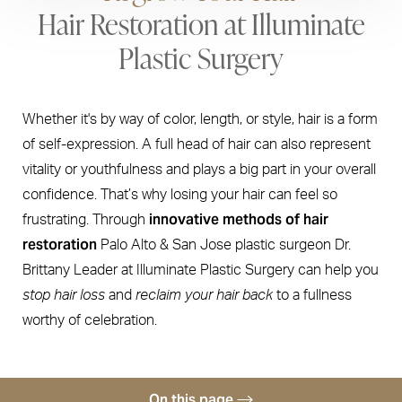
Hair Restoration at Illuminate
Plastic Surgery
Whether it's by way of color, length, or style, hair is a form
of self-expression. A full head of hair can also represent
vitality or youthfulness and plays a big part in your overall
confidence. That’s why losing your hair can feel so
innovative methods of hair
frustrating. Through
restoration
Palo Alto & San Jose plastic surgeon Dr.
Brittany Leader at Illuminate Plastic Surgery can help you
stop hair loss
and
reclaim your hair back
to a fullness
worthy of celebration.
On this page