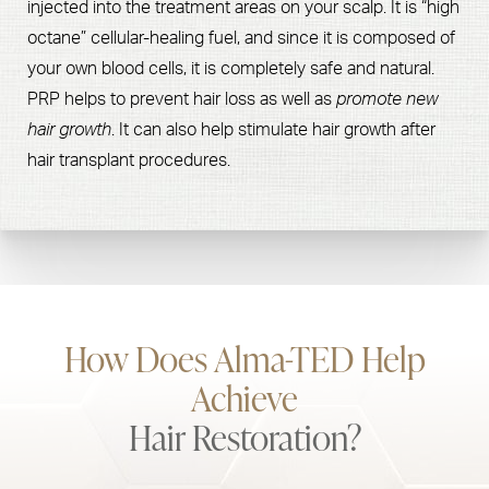
injected into the treatment areas on your scalp. It is “high
octane” cellular-healing fuel, and since it is composed of
your own blood cells, it is completely safe and natural.
PRP helps to prevent hair loss as well as
promote new
hair growth
. It can also help stimulate hair growth after
hair transplant procedures.
How Does Alma-TED Help
Achieve
Hair Restoration?