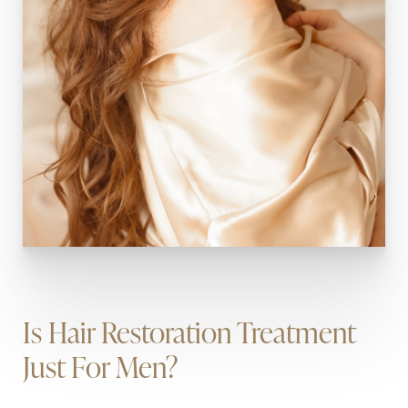
Is Hair Restoration Treatment
Just For Men?