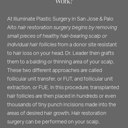
Work?
At Illuminate Plastic Surgery in San Jose & Palo
Alto
hair restoration surgery begins by removing
small pieces of healthy hair-bearing scalp or
individual hair follicles
from a donor site resistant
to hair loss on your head. Dr. Leader then grafts
them to a balding or thinning area of your scalp.
These two different approaches are called
follicular unit transfer, or FUT, and follicular unit
extraction, or FUE. In this procedure, transplanted
hair follicles are then placed in hundreds or even
thousands of tiny punch incisions made into the
areas of desired hair growth. Hair restoration
surgery can be performed on your scalp,