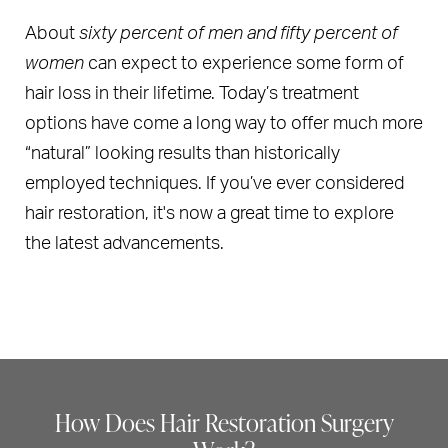
About
sixty percent of men and fifty percent of
women
can expect to experience some form of
hair loss in their lifetime. Today’s treatment
options have come a long way to offer much more
“natural” looking results than historically
employed techniques. If you’ve ever considered
hair restoration, it's now a great time to explore
the latest advancements.
How Does Hair Restoration Surgery