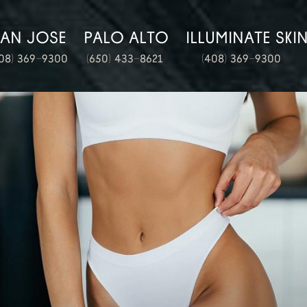
SAN JOSE
PALO ALTO
ILLUMINATE SKI
08) 369-9300
(650) 433-8621
(408) 369-9300