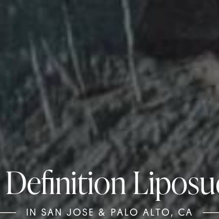
 Definition Liposu
IN SAN JOSE & PALO ALTO, CA