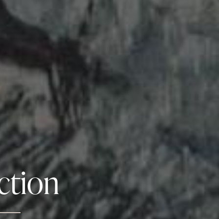
ction