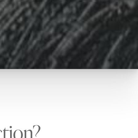
ction?