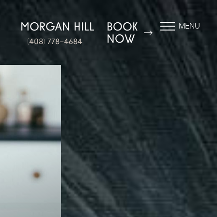
N
MORGAN HILL
BOOK
MENU
NOW
(408) 778-4684