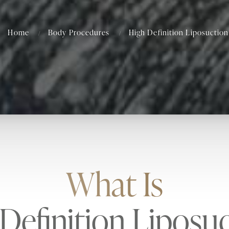
Home
Body Procedures
High Definition Liposuction
What Is
Definition Liposu