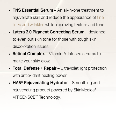
TNS Essential Serum
– An all-in-one treatment to
rejuvenate skin and reduce the appearance of
fine
lines and wrinkles
while improving texture and tone.
Lytera 2.0 Pigment Correcting Serum
– designed
to even out skin tone for those with tough skin
discoloration issues.
Retinol Complex
– Vitamin A-infused serums to
make your skin glow.
Total Defense + Repair
– Ultraviolet light protection
with antioxidant healing power.
HA5® Rejuvenating Hydrator
– Smoothing and
rejuvenating product powered by SkinMedica®
™
VITISENSCE
Technology.