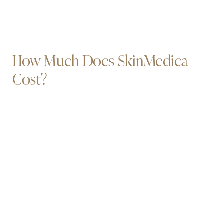
How Much Does SkinMedica
Cost?
Book Now
Call Us
costs will vary according to which
Your
products you use
and how often you use them.
To ensure that you are getting the maximum value
for your purchases, come into Illuminate Plastic
Surgery for your San Jose or Palo Alto
SkinMedica consultation so that we can match
you with the right products in the right quantities.