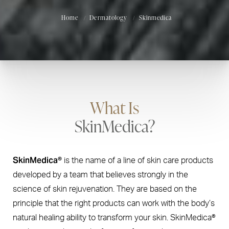
Home
Dermatology
Skinmedica
What Is
SkinMedica?
SkinMedica®
is the name of a line of skin care products
developed by a team that believes strongly in the
science of skin rejuvenation. They are based on the
principle that the right products can work with the body’s
natural healing ability to transform your skin. SkinMedica®