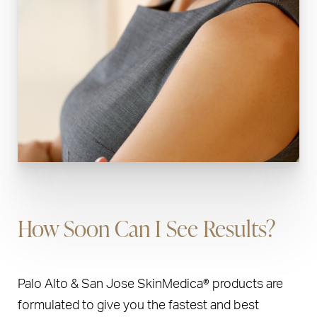
How Soon Can I See Results?
Palo Alto & San Jose SkinMedica® products are
formulated to give you the fastest and best