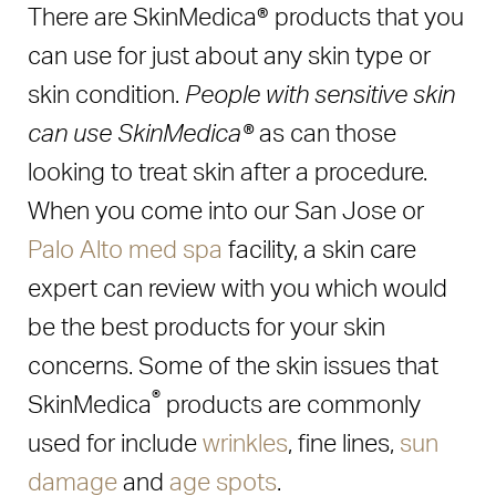
There are SkinMedica® products that you
can use for just about any skin type or
skin condition.
People with sensitive skin
can use SkinMedica®
as can those
looking to treat skin after a procedure.
When you come into our San Jose or
Palo Alto med spa
facility, a skin care
expert can review with you which would
be the best products for your skin
concerns. Some of the skin issues that
®
SkinMedica
products are commonly
used for include
wrinkles
, fine lines,
sun
damage
and
age spots
.