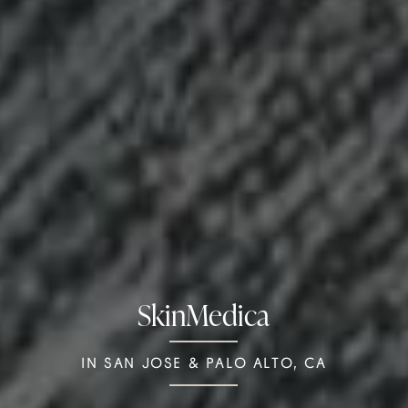
SkinMedica
IN SAN JOSE & PALO ALTO, CA