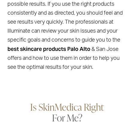
possible results. If you use the right products
consistently and as directed, you should feel and
see results very quickly. The professionals at
Illuminate can review your skin issues and your
specific goals and concerns to guide you to the
best skincare products Palo Alto
& San Jose
offers and how to use them in order to help you
see the optimal results for your skin.
Is SkinMedica Right
For Me?