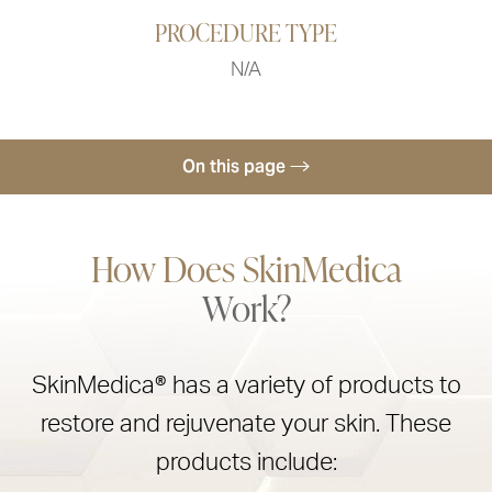
PROCEDURE TYPE
N/A
On this page
How SkinMedica Works
How Does SkinMedica
Results
Work?
Ideal Candidates
SkinMedica Cost
SkinMedica® has a variety of products to
Consultation
restore and rejuvenate your skin. These
products include: