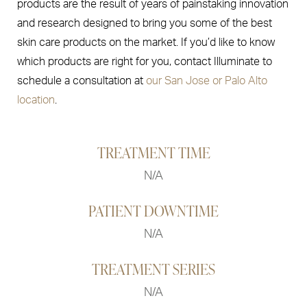
products are the result of years of painstaking innovation
and research designed to bring you some of the best
skin care products on the market. If you’d like to know
which products are right for you, contact Illuminate to
schedule a consultation at
our San Jose or Palo Alto
location
.
TREATMENT TIME
N/A
PATIENT DOWNTIME
N/A
TREATMENT SERIES
N/A