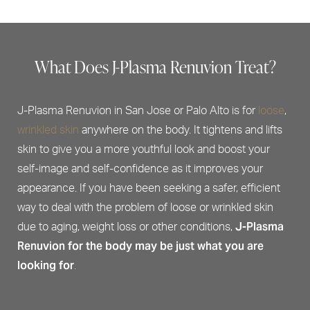
What Does J-Plasma Renuvion Treat?
J-Plasma Renuvion in San Jose or Palo Alto is for
loose
,
wrinkled skin
anywhere on the body. It tightens and lifts
skin to give you a more youthful look and boost your
self-image and self-confidence as it improves your
appearance. If you have been seeking a safer, efficient
way to deal with the problem of loose or wrinkled skin
J-Plasma
due to aging, weight loss or other conditions,
Renuvion for the body may be just what you are
looking for
.