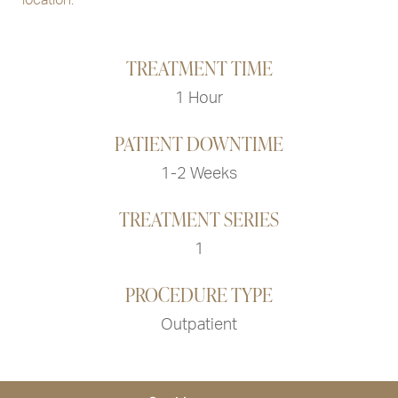
TREATMENT TIME
1 Hour
PATIENT DOWNTIME
1-2 Weeks
TREATMENT SERIES
1
PROCEDURE TYPE
Outpatient