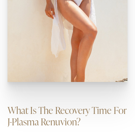
What Is The Recovery Time For
J-Plasma Renuvion?