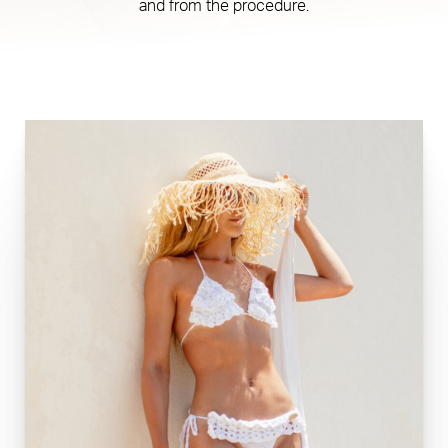
and from the procedure.