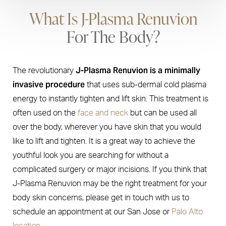
What Is J-Plasma Renuvion
For The Body?
J-Plasma Renuvion is a minimally
The revolutionary
invasive procedure
that uses sub-dermal cold plasma
energy to instantly tighten and lift skin. This treatment is
often used on the
face and neck
but can be used all
over the body, wherever you have skin that you would
like to lift and tighten. It is a great way to achieve the
youthful look you are searching for without a
complicated surgery or major incisions. If you think that
J-Plasma Renuvion may be the right treatment for your
body skin concerns, please get in touch with us to
schedule an appointment at our San Jose or
Palo Alto
location.