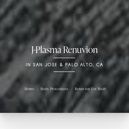
J-Plasma Renuvion
IN SAN JOSE & PALO ALTO, CA
Home
Body Procedures
Renuvion For Body