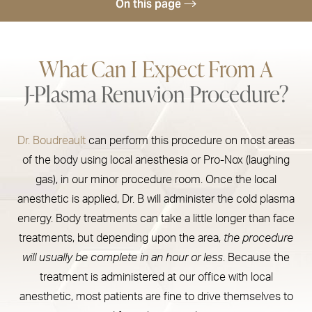
On this page
Recovery
What Can I Expect From A
Treatment Areas & Results
J-Plasma Renuvion Procedure?
Renuvion Cost
Concerns Treated
Dr. Boudreault
can perform this procedure on most areas
Consultation
of the body using local anesthesia or Pro-Nox (laughing
gas), in our minor procedure room. Once the local
anesthetic is applied, Dr. B will administer the cold plasma
energy. Body treatments can take a little longer than face
treatments, but depending upon the area,
the procedure
will usually be complete in an hour or less
. Because the
treatment is administered at our office with local
anesthetic, most patients are fine to drive themselves to