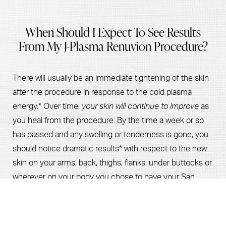
When Should I Expect To See Results
From My J-Plasma Renuvion Procedure?
There will usually be an immediate tightening of the skin
after the procedure in response to the cold plasma
energy.* Over time,
your skin will continue to improve
as
you heal from the procedure. By the time a week or so
has passed and any swelling or tenderness is gone, you
should notice dramatic results* with respect to the new
skin on your arms, back, thighs, flanks, under buttocks or
wherever on your body you chose to have your San
Book Now
Call Us
Jose or Palo Alto J-Plasma Renuvion procedure.