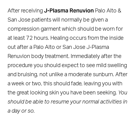
J-Plasma Renuvion
After receiving
Palo Alto &
San Jose patients will normally be given a
compression garment which should be worn for
at least 72 hours. Healing occurs from the inside
out after a Palo Alto or San Jose J-Plasma
Renuvion body treatment. Immediately after the
procedure you should expect to see mild swelling
and bruising, not unlike a moderate sunburn. After
a week or two, this should fade, leaving you with
the great looking skin you have been seeking.
You
should be able to resume your normal activities in
a day or so.