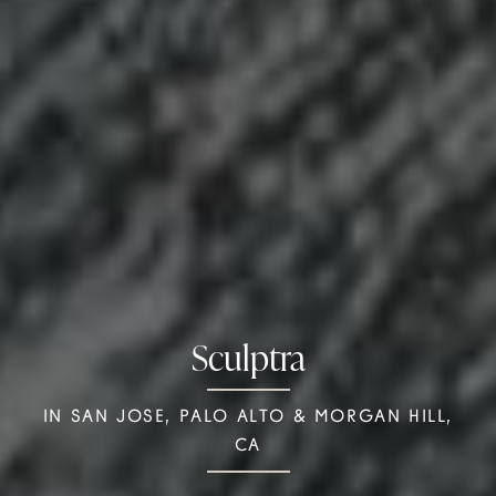
Sculptra
IN SAN JOSE, PALO ALTO & MORGAN HILL,
CA