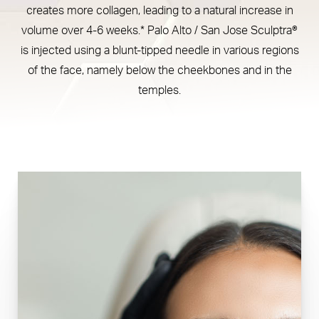
creates more collagen, leading to a natural increase in
Consultation
volume over 4-6 weeks.* Palo Alto / San Jose Sculptra®
is injected using a blunt-tipped needle in various regions
of the face, namely below the cheekbones and in the
temples.