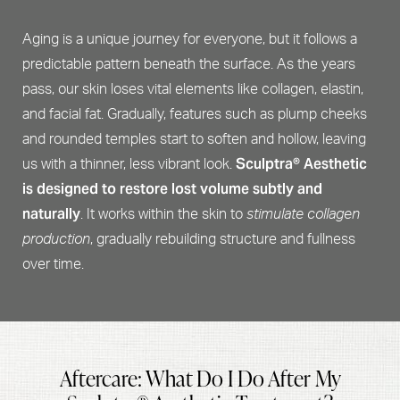
Aging is a unique journey for everyone, but it follows a
predictable pattern beneath the surface. As the years
pass, our skin loses vital elements like collagen, elastin,
and facial fat. Gradually, features such as plump cheeks
and rounded temples start to soften and hollow, leaving
Sculptra® Aesthetic
us with a thinner, less vibrant look.
is designed to restore lost volume subtly and
naturally
. It works within the skin to
stimulate collagen
production
, gradually rebuilding structure and fullness
over time.
Aftercare: What Do I Do After My