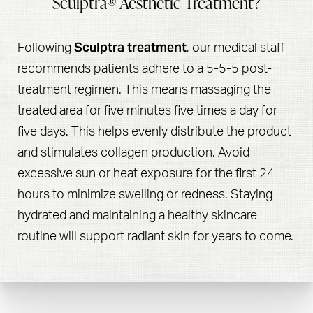
Sculptra® Aesthetic Treatment?
Sculptra treatment
Following
, our medical staff
recommends patients adhere to a 5-5-5 post-
treatment regimen. This means massaging the
treated area for five minutes five times a day for
five days. This helps evenly distribute the product
and stimulates collagen production. Avoid
excessive sun or heat exposure for the first 24
hours to minimize swelling or redness. Staying
hydrated and maintaining a healthy skincare
routine will support radiant skin for years to come.