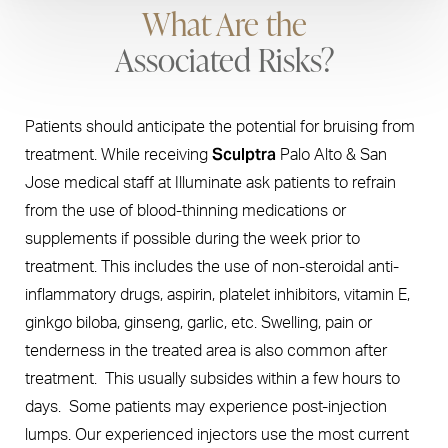
What Are the
Associated Risks?
Patients should anticipate the potential for bruising from
Sculptra
treatment. While receiving
Palo Alto & San
Jose medical staff at Illuminate ask patients to refrain
from the use of blood-thinning medications or
supplements if possible during the week prior to
treatment. This includes the use of non-steroidal anti-
inflammatory drugs, aspirin, platelet inhibitors, vitamin E,
ginkgo biloba, ginseng, garlic, etc. Swelling, pain or
tenderness in the treated area is also common after
treatment. This usually subsides within a few hours to
days. Some patients may experience post-injection
lumps. Our experienced injectors use the most current