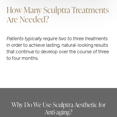
How Many Sculptra Treatments
Are Needed?
Patients typically require two to three treatments
in order to achieve lasting, natural-looking results
that continue to develop over the course of three
to four months.
Why Do We Use Sculptra Aesthetic for
Anti-aging?