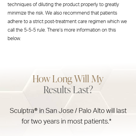
techniques of diluting the product properly to greatly
minimize the risk. We also recommend that patients
adhere to a strict post-treatment care regimen which we
call the 5-5-5 rule. There’s more information on this
below.
How Long Will My
Results Last?
Sculptra® in San Jose / Palo Alto will last
for two years in most patients.*