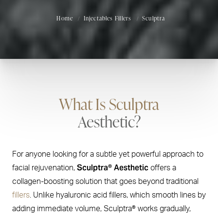
Home
Injectables Fillers
Sculptra
What Is Sculptra
Aesthetic?
For anyone looking for a subtle yet powerful approach to
Sculptra® Aesthetic
facial rejuvenation,
offers a
collagen-boosting solution that goes beyond traditional
fillers
. Unlike hyaluronic acid fillers, which smooth lines by
adding immediate volume, Sculptra® works gradually,