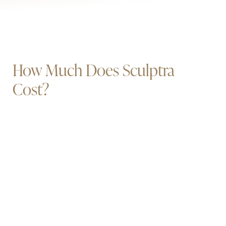
How Much Does Sculptra
Cost?
Book Now
Call Us
Every Sculptra plan is personalized. Pricing depends on
the treatment area, the number of sessions, and the
products used — all of which we walk through at your
consultation. Our patients have been very happy using
services like
CareCredit
for financing. Many patients
have also applied for
credit cards with longer terms at
0% interest
.