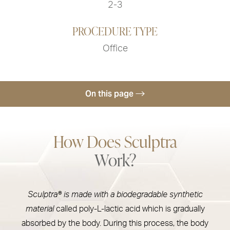
2-3
PROCEDURE TYPE
Office
On this page
Treatments
How Does Sculptra
Uses & Recovery
Work?
Risks
Results
Sculptra® is made with a biodegradable synthetic
Sculptra Cost
material
called poly-L-lactic acid which is gradually
FAQs
absorbed by the body. During this process, the body