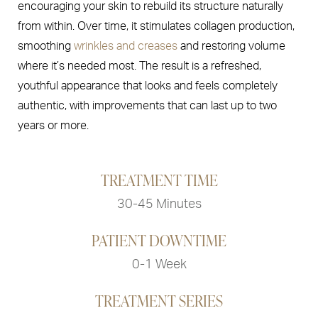
encouraging your skin to rebuild its structure naturally
from within. Over time, it stimulates collagen production,
smoothing
wrinkles and creases
and restoring volume
where it’s needed most. The result is a refreshed,
youthful appearance that looks and feels completely
authentic, with improvements that can last up to two
years or more.
TREATMENT TIME
30-45 Minutes
PATIENT DOWNTIME
0-1 Week
TREATMENT SERIES