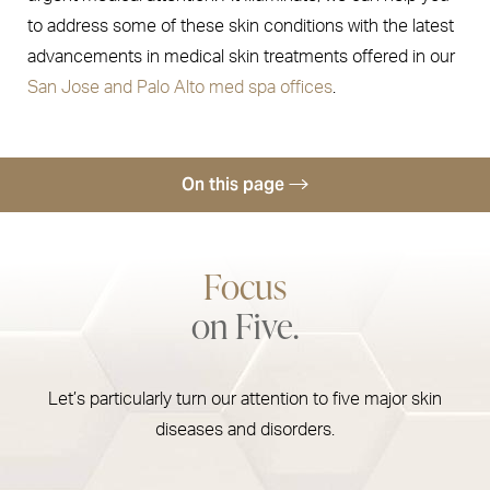
to address some of these skin conditions with the latest
advancements in medical skin treatments offered in our
San Jose and Palo Alto med spa offices
.
On this page
Skin Cancer
Focus
Psoriasis & Eczema
on Five.
Rosacea
Hyperpigmentation
Let’s particularly turn our attention to five major skin
Consultation
diseases and disorders.