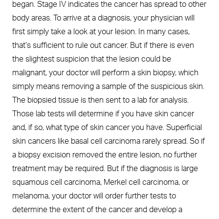
began. Stage IV indicates the cancer has spread to other
body areas. To arrive at a diagnosis, your physician will
first simply take a look at your lesion. In many cases,
that’s sufficient to rule out cancer. But if there is even
the slightest suspicion that the lesion could be
malignant, your doctor will perform a skin biopsy, which
simply means removing a sample of the suspicious skin.
The biopsied tissue is then sent to a lab for analysis.
Those lab tests will determine if you have skin cancer
and, if so, what type of skin cancer you have. Superficial
skin cancers like basal cell carcinoma rarely spread. So if
a biopsy excision removed the entire lesion, no further
treatment may be required. But if the diagnosis is large
squamous cell carcinoma, Merkel cell carcinoma, or
melanoma, your doctor will order further tests to
determine the extent of the cancer and develop a