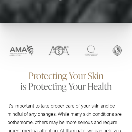
Protecting Your Skin
is Protecting Your Health
It’s important to take proper care of your skin and be
mindful of any changes. While many skin conditions are
bothersome, others may be more serious and require
urgent medical attention. At Illuminate, we can help you