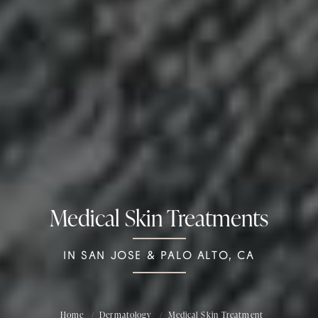
Medical Skin Treatments
IN SAN JOSE & PALO ALTO, CA
Home
Dermatology
Medical Skin Treatment