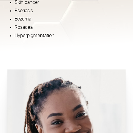
Skin cancer
Psoriasis
Eczema
Rosacea
Hyperpigmentation