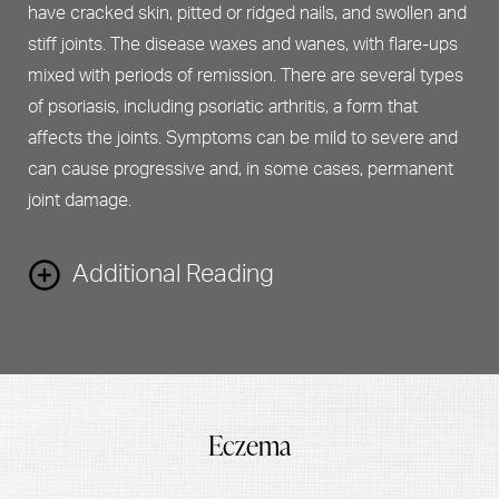
have cracked skin, pitted or ridged nails, and swollen and
stiff joints. The disease waxes and wanes, with flare-ups
mixed with periods of remission. There are several types
of psoriasis, including psoriatic arthritis, a form that
affects the joints. Symptoms can be mild to severe and
can cause progressive and, in some cases, permanent
joint damage.
Additional Reading
What causes psoriasis?
While the exact connection is unclear, psoriasis is
Eczema
believed to be an autoimmune disorder that causes the
skin to regenerate at an accelerated rate. Genetics and