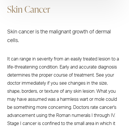
Skin Cancer
Skin cancer is the malignant growth of dermal
cells.
It can range in severity from an easily treated lesion to a
life-threatening condition. Early and accurate diagnosis
determines the proper course of treatment. See your
doctor immediately if you see changes in the size,
shape, borders, or texture of any skin lesion. What you
may have assumed was a harmless wart or mole could
be something more concerning. Doctors rate cancer's
advancement using the Roman numerals I through IV.
Stage I cancer is confined to the small area in which it