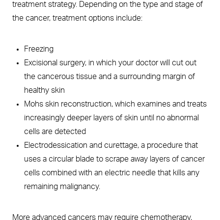
treatment strategy. Depending on the type and stage of
the cancer, treatment options include:
Freezing
Excisional surgery, in which your doctor will cut out
the cancerous tissue and a surrounding margin of
healthy skin
Mohs skin reconstruction, which examines and treats
increasingly deeper layers of skin until no abnormal
cells are detected
Electrodessication and curettage, a procedure that
uses a circular blade to scrape away layers of cancer
cells combined with an electric needle that kills any
remaining malignancy.
More advanced cancers may require chemotherapy,