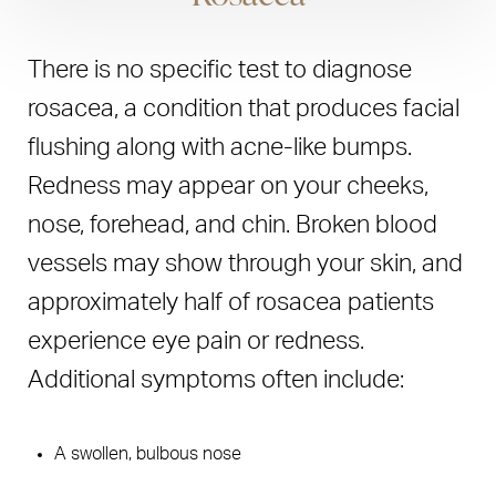
caused by autoimmune, genetic, and environmental
Synthetic vitamin D
factors, that it cycles through active and remissive
Salicylic acid
There is no specific test to diagnose
periods, and that it is not contagious. Eczema, while it
Coal tar and other tar extracts
can develop at any age, disproportionately affects
rosacea, a condition that produces facial
children of all ethnicities. But it is statistically more likely
flushing along with acne-like bumps.
Light therapy, in which the skin is exposed to controlled
to impact people of color. Foods such as nuts and dairy
amounts of either natural or artificial light, has, in some
Redness may appear on your cheeks,
can trigger episodes of eczema. Medical treatment
cases, been effective in relieving symptoms of moderate
nose, forehead, and chin. Broken blood
options are similar to those used to combat psoriasis.
to severe psoriasis.
vessels may show through your skin, and
approximately half of rosacea patients
experience eye pain or redness.
Additional symptoms often include:
A swollen, bulbous nose
Enlarged pores