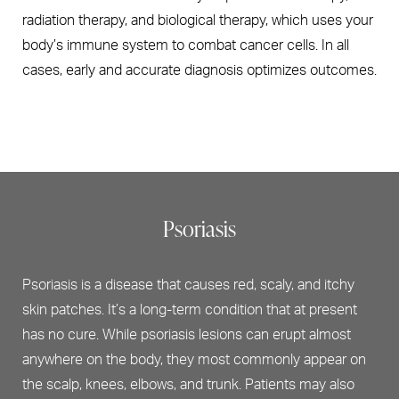
radiation therapy, and biological therapy, which uses your
body’s immune system to combat cancer cells. In all
cases, early and accurate diagnosis optimizes outcomes.
Psoriasis
Psoriasis is a disease that causes red, scaly, and itchy
skin patches. It’s a long-term condition that at present
has no cure. While psoriasis lesions can erupt almost
anywhere on the body, they most commonly appear on
the scalp, knees, elbows, and trunk. Patients may also