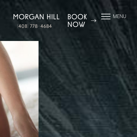
N
MORGAN HILL
BOOK
MENU
NOW
(408) 778-4684