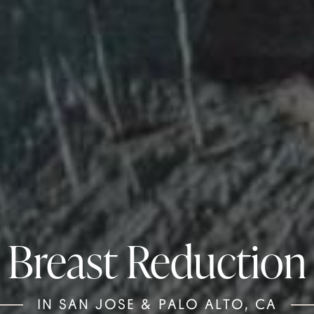
Breast Reduction
IN SAN JOSE & PALO ALTO, CA