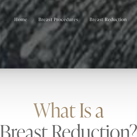
Home
Breast Procedures
Breast Reduction
What Is a
Breast Reduction