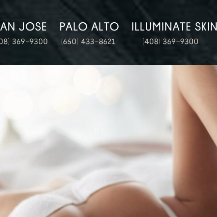
SAN JOSE
PALO ALTO
ILLUMINATE SKI
08) 369-9300
(650) 433-8621
(408) 369-9300