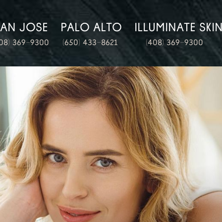
SAN JOSE
PALO ALTO
ILLUMINATE SKI
08) 369-9300
(650) 433-8621
(408) 369-9300