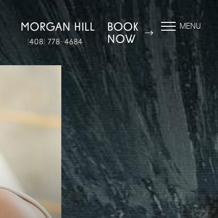
N
MORGAN HILL
BOOK
MENU
NOW
(408) 778-4684