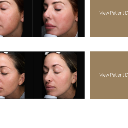
View Patient D
View Patient D