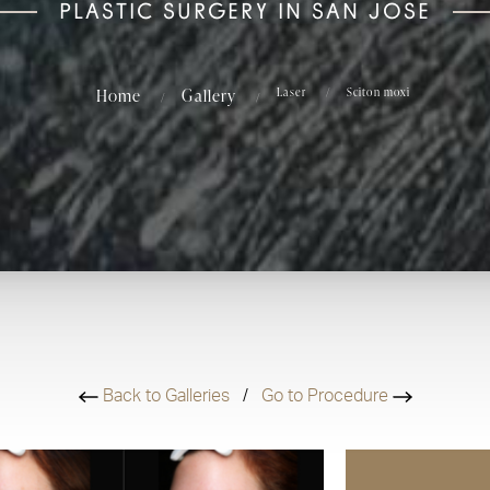
PLASTIC SURGERY IN SAN JOSE
Home
Gallery
Laser
Sciton moxi
Back to Galleries
/
Go to Procedure