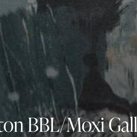
ton BBL/Moxi Gal