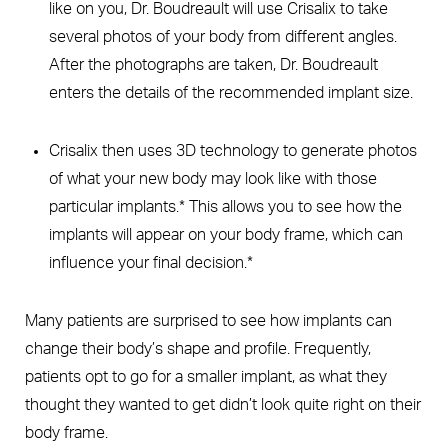
like on you, Dr. Boudreault will use Crisalix to take
several photos of your body from different angles.
After the photographs are taken, Dr. Boudreault
enters the details of the recommended implant size.
Crisalix then uses 3D technology to generate photos
of what your new body may look like with those
particular implants.* This allows you to see how the
implants will appear on your body frame, which can
influence your final decision.*
Many patients are surprised to see how implants can
change their body’s shape and profile. Frequently,
patients opt to go for a smaller implant, as what they
thought they wanted to get didn’t look quite right on their
body frame.