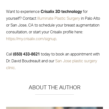
Crisalix 3D technology
Want to experience
for
yourself? Contact
Illuminate Plastic Surgery
in Palo Alto
or San Jose, CA to schedule your breast augmentation
consultation, or start your Crisalix profile here:
https://my.crisalix.com/signup
.
(650) 433-8621
Call
today to book an appointment with
Dr. David Boudreault and our
San Jose plastic surgery
clinic
.
ABOUT THE AUTHOR