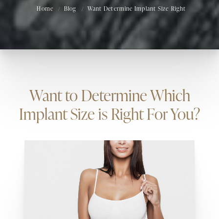
Home
Blog
Want Determine Implant Size Right
Want to Determine Which
Implant Size is Right For You?