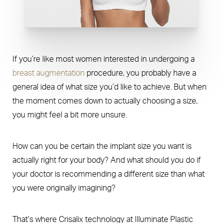
If you’re like most women interested in undergoing a
breast augmentation
procedure, you probably have a
general idea of what size you’d like to achieve. But when
the moment comes down to actually choosing a size,
you might feel a bit more unsure.
How can you be certain the implant size you want is
actually right for your body? And what should you do if
your doctor is recommending a different size than what
you were originally imagining?
That’s where Crisalix technology at Illuminate Plastic