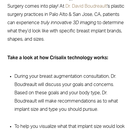
Surgery comes into play! At
Dr. David Boudreault
's plastic
surgery practices in Palo Alto & San Jose, CA, patients
can experience
truly innovative 3D imaging
to determine
what they’d look like with specific breast implant brands,
shapes, and sizes.
Take a look at how Crisalix technology works:
During your breast augmentation consultation, Dr.
Boudreault will discuss your goals and concerns.
Based on these goals and your body type, Dr.
Boudreault will make recommendations as to what
implant size and type you should pursue.
To help you visualize what that implant size would look