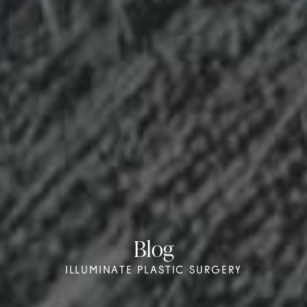
Blog
ILLUMINATE PLASTIC SURGERY