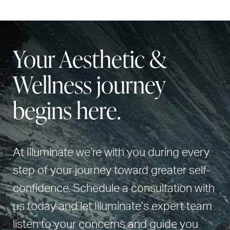
Your Aesthetic &
Wellness journey
begins here.
At Illuminate we’re with you during every
step of your journey toward greater self-
confidence. Schedule a consultation with
us today and let Illuminate’s expert team
listen to your concerns and guide you