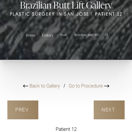
Brazilian Butt Lift Gallery
PLASTIC SURGERY IN SAN JOSE | PATIENT 12
Home
Gallery
Body
Brazilian butt lift
12
Back to Gallery
/
Go to Procedure
PREV
NEXT
Patient 12