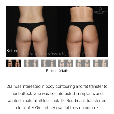
Before
Af
Patient Details
26F was interested in body contouring and fat transfer to
her buttock. She was not interested in implants and
wanted a natural athletic look. Dr. Boudreault transferred
a total of 700mL of her own fat to each buttock.