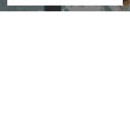
Book Now
Call Us
By submitting this you agree to be contacted by Illuminate Plastic Surgery
via text, call or email. Standard rates may apply. For more details, read our
Privacy Policy
.