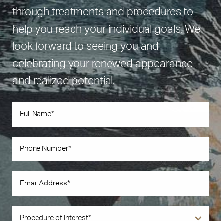
through treatments and procedures to
help you reach your individual goals. We
look forward to seeing you and
celebrating your renewed appearance
and realized potential.