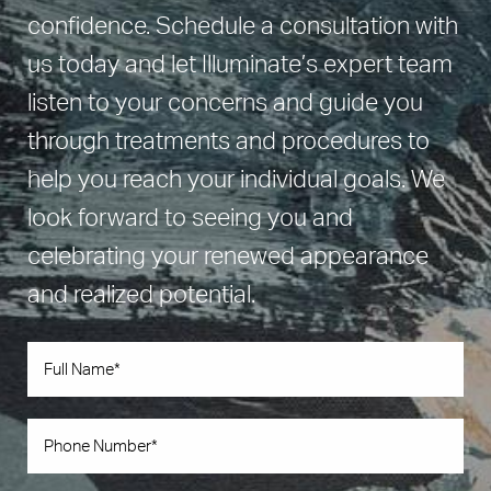
confidence. Schedule a consultation with
us today and let Illuminate’s expert team
listen to your concerns and guide you
through treatments and procedures to
help you reach your individual goals. We
look forward to seeing you and
celebrating your renewed appearance
and realized potential.