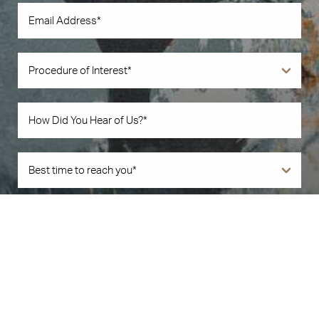
Book Now
Call Us