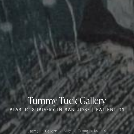
Tummy Tuck Gallery
PLASTIC SURGERY IN SAN JOSE | PATIENT 01
Home
Gallery
Body
Tummy tucks
01