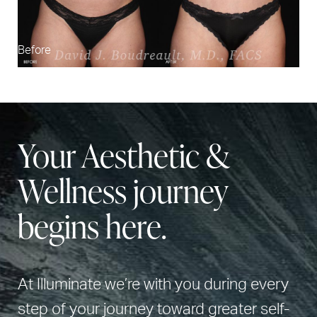
Before
Your Aesthetic &
Wellness journey
begins here.
At Illuminate we’re with you during every
step of your journey toward greater self-