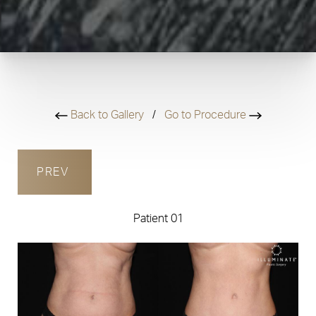
Back to Gallery
/
Go to Procedure
PREV
Patient 01