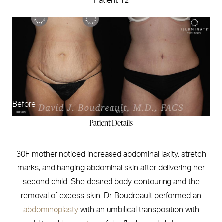
Patient 12
Before
Patient Details
30F mother noticed increased abdominal laxity, stretch
marks, and hanging abdominal skin after delivering her
second child. She desired body contouring and the
removal of excess skin. Dr. Boudreault performed an
abdominoplasty
with an umbilical transposition with