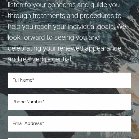
listen to your concerns and guide you
through treatments and procedures to
help you reach your individual goals. We
look forward to seeing you and
celebrating your renewed appearance
and realized potential.