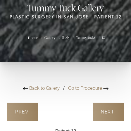
Tummy Tuck Gallery
PLASTIC SURGERY IN SAN JOSE | PATIENT 12
Home
Gallery
Body
Tummy tucks
12
Back to Gallery
/
Go to Procedure
PREV
NEXT