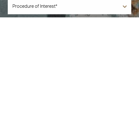
Book Now
Call Us
By submitting this you agree to be contacted by Illuminate Plastic Surgery
via text, call or email. Standard rates may apply. For more details, read our
Privacy Policy
.