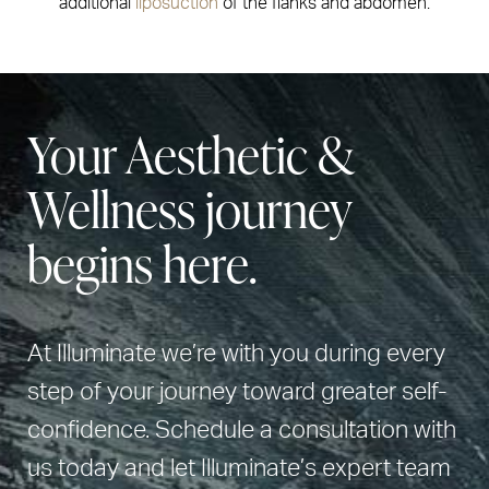
additional
liposuction
of the flanks and abdomen.
Your Aesthetic &
Wellness journey
begins here.
At Illuminate we’re with you during every
step of your journey toward greater self-
confidence. Schedule a consultation with
us today and let Illuminate’s expert team