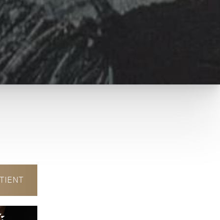
TIENT