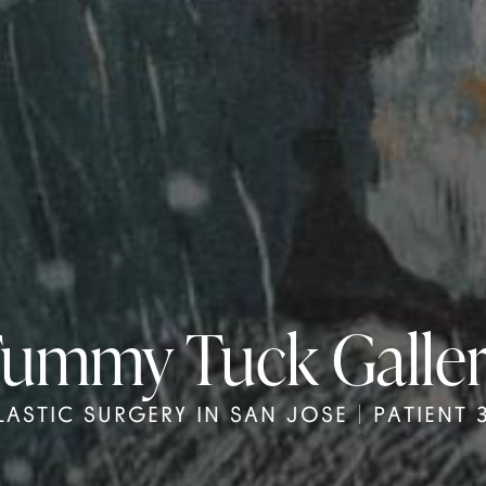
ummy Tuck Galle
LASTIC SURGERY IN SAN JOSE | PATIENT 