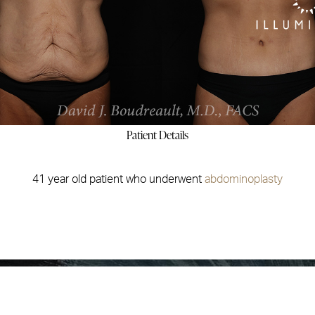
Patient Details
41 year old patient who underwent
abdominoplasty