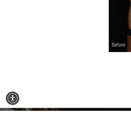
Before