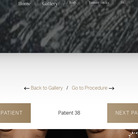
Home
Gallery
Body
Tummy tucks
38
Back to Gallery
/
Go to Procedure
V
PATIENT
Patient 38
NEXT
PA