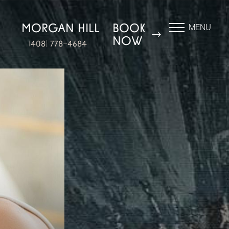
N
MORGAN HILL
BOOK
MENU
NOW
(408) 778-4684