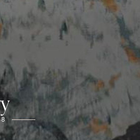
ry
38