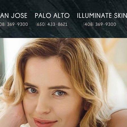
SAN JOSE
PALO ALTO
ILLUMINATE SKI
08) 369-9300
(650) 433-8621
(408) 369-9300