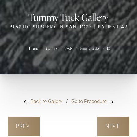
Tummy Tuck Gallery
PLASTIC SURGERY IN SAN JOSE | PATIENT 42
Home
Gallery
Body
Tummy tucks
42
Back to Gallery
/
Go to Procedure
PREV
NEXT