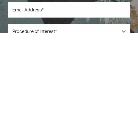
Book Now
Call Us