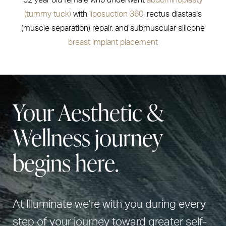
52 year old female who underwent
abdominoplasty
(tummy tuck)
with
liposuction 360
, rectus diastasis
(muscle separation) repair, and submuscular silicone
breast implant placement
Your Aesthetic &
Wellness journey
begins here.
At Illuminate we’re with you during every
step of your journey toward greater self-