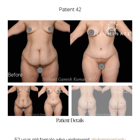
Patient 42
Before
Af
Patient Details