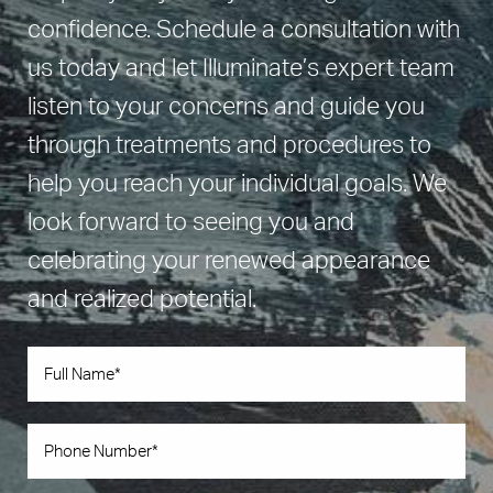
confidence. Schedule a consultation with
us today and let Illuminate’s expert team
listen to your concerns and guide you
through treatments and procedures to
help you reach your individual goals. We
look forward to seeing you and
celebrating your renewed appearance
and realized potential.