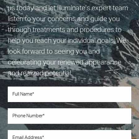
us today and let Illuminate’s expert team
listen to your concerns and guide you
through treatments and procedures to
help you reach your individual goals. We
look forward to seeing you and
celebrating your renewed appearance
and realized potential.