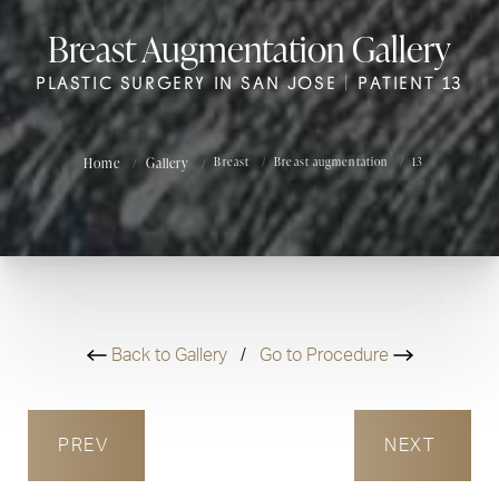
Breast Augmentation Gallery
PLASTIC SURGERY IN SAN JOSE | PATIENT 13
Home
Gallery
Breast
Breast augmentation
13
Back to Gallery
/
Go to Procedure
PREV
NEXT