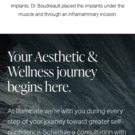
implants. Dr. Boudreault placed the implants under the
muscle and through an inframammary incision.
Your Aesthetic &
Wellness journey
begins here.
At Illuminate we’re with you during every
step of your journey toward greater self-
confidence. Schedule a consultation with