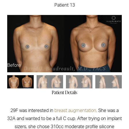
Patient 13
Before
Af
Patient Details
29F was interested in
breast augmentation
. She was a
32A and wanted to be a full C cup. After trying on implant
sizers, she chose 310cc moderate profile silicone