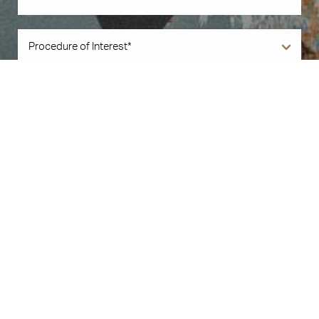
Book Now
Call Us