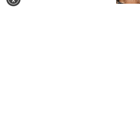
Your Aestheti
Wellness jour
begins here.