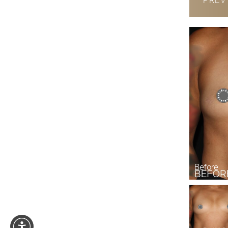
PRE
Before