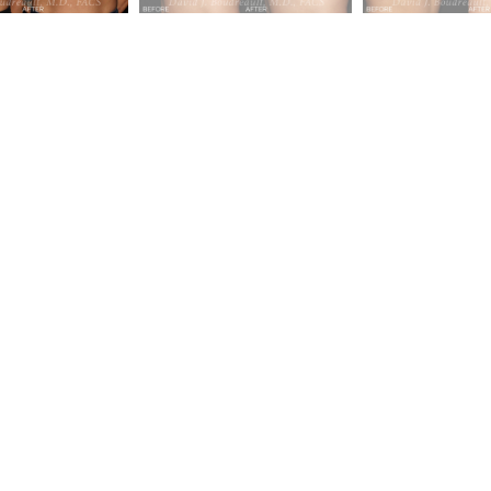
c &
ney