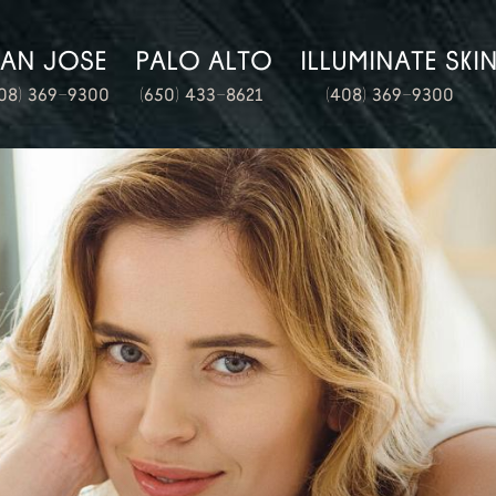
SAN JOSE
PALO ALTO
ILLUMINATE SKI
08) 369-9300
(650) 433-8621
(408) 369-9300