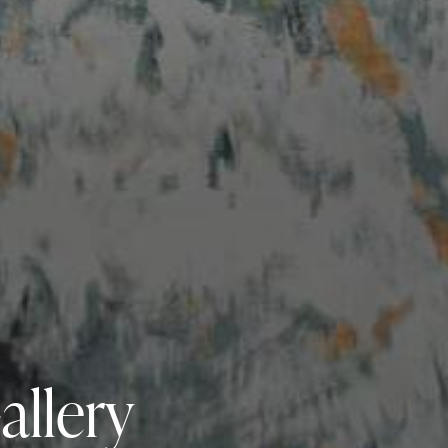
allery