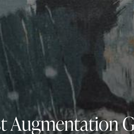
t Augmentation G