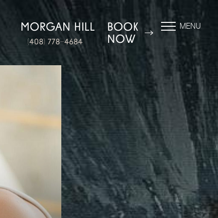
N
MORGAN HILL
BOOK
MENU
NOW
(408) 778-4684