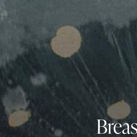
Breas