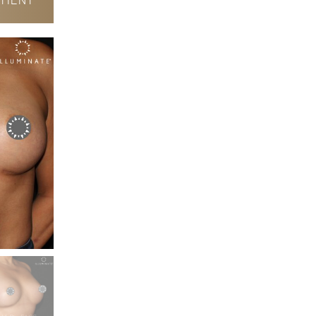
TIENT
After