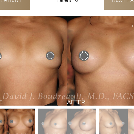
V
PATIENT
Patient 16
NEXT
PA