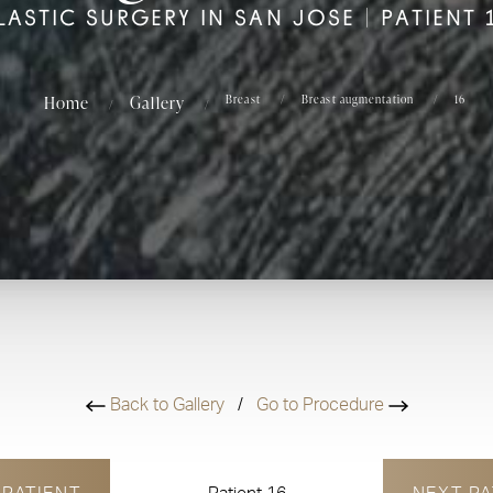
LASTIC SURGERY IN SAN JOSE | PATIENT 
Home
Gallery
Breast
Breast augmentation
16
Back to Gallery
/
Go to Procedure