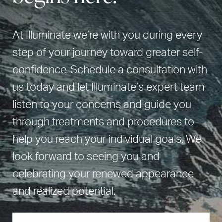
At Illuminate we’re with you during every
step of your journey toward greater self-
confidence. Schedule a consultation with
us today and let Illuminate’s expert team
listen to your concerns and guide you
through treatments and procedures to
help you reach your individual goals. We
look forward to seeing you and
celebrating your renewed appearance
and realized potential.