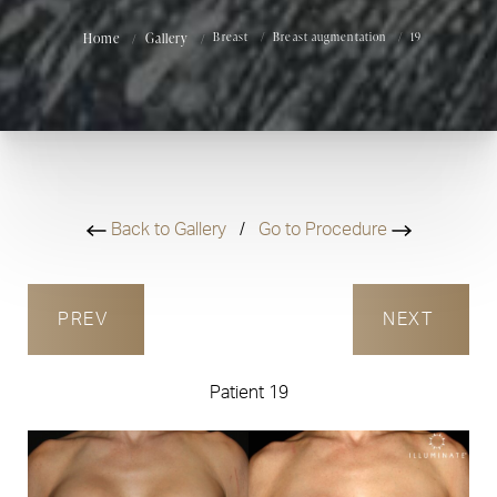
Home
Gallery
Breast
Breast augmentation
19
Back to Gallery
/
Go to Procedure
PREV
NEXT
Patient 19