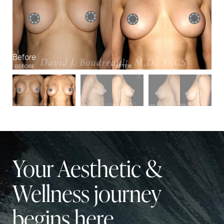
Before
Af
Your Aesthetic &
Wellness journey
begins here.