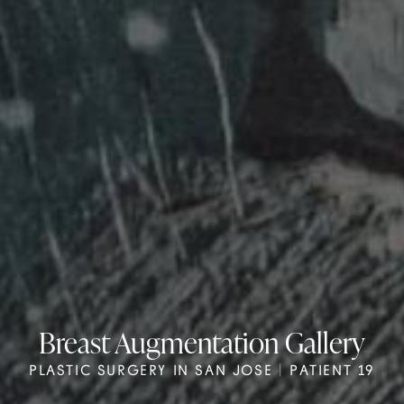
Breast Augmentation Gallery
PLASTIC SURGERY IN SAN JOSE | PATIENT 19