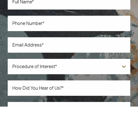
Book Now
Call Us