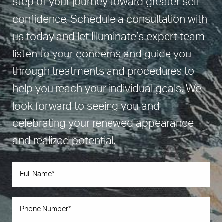
step of your journey toward greater self-
confidence. Schedule a consultation with
us today and let Illuminate’s expert team
listen to your concerns and guide you
through treatments and procedures to
help you reach your individual goals. We
look forward to seeing you and
celebrating your renewed appearance
and realized potential.