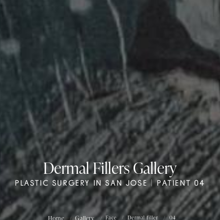
Dermal Fillers Gallery
PLASTIC SURGERY IN SAN JOSE | PATIENT 04
Home
Gallery
Face
Dermal filler
04