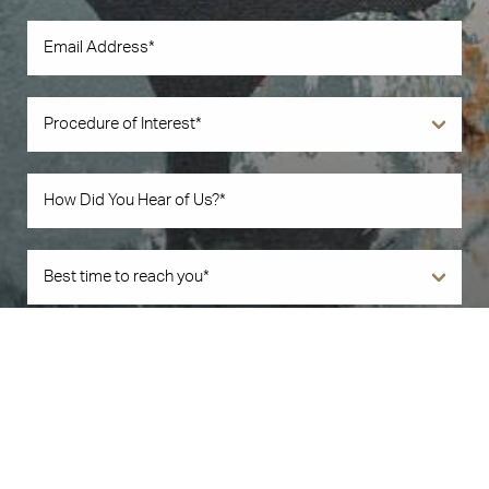
Book Now
Call Us