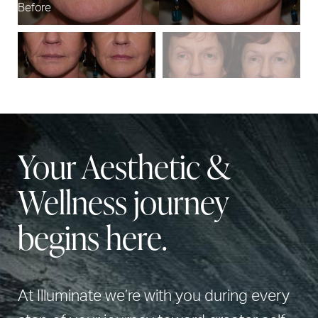
Before
Af
Your Aesthetic &
Wellness journey
begins here.
At Illuminate we’re with you during every