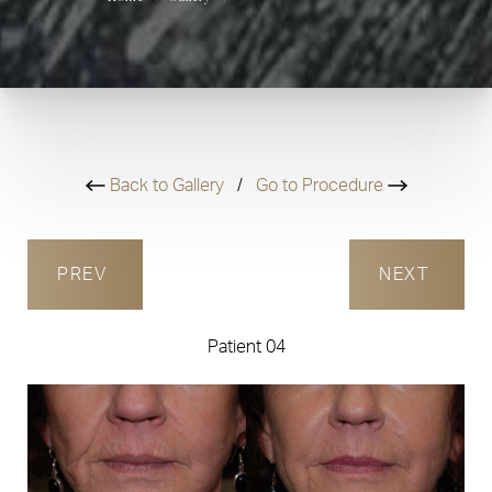
Back to Gallery
/
Go to Procedure
PREV
NEXT
Patient 04