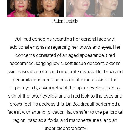
Patient Details
70F had concerns regarding her general face with
additional emphasis regarding her brows and eyes. Her
concerns consisted of an aged appearance, tired
appearance, sagging jowls, soft tissue descent, excess
skin, nasolabial folds, and moderate rhytids. Her brow and
periorbital concerns consisted of excess skin of the
upper eyelids, asymmetry of the upper eyelids, excess
skin of the lower eyelids, and a tired look to the eyes and
crows feet. To address this, Dr. Boudreault performed a
facelift with anterior plication, fat transfer to the periorbital
region, nasolabial folds, and marionette lines, and an
upper blepharoplasty.