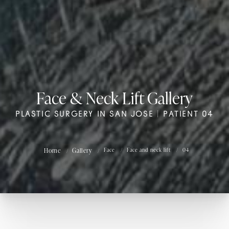
Face & Neck Lift Gallery
PLASTIC SURGERY IN SAN JOSE | PATIENT 04
Home
Gallery
Face
Face and neck lift
04