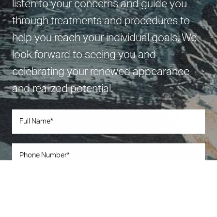
listen to your concerns and guide you
through treatments and procedures to
help you reach your individual goals. We
look forward to seeing you and
celebrating your renewed appearance
and realized potential.
Book Now
Call Us