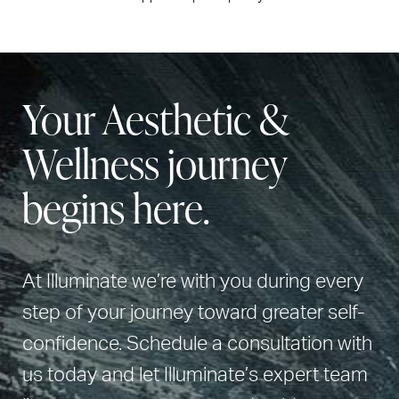
Your Aesthetic &
Wellness journey
begins here.
At Illuminate we’re with you during every
step of your journey toward greater self-
confidence. Schedule a consultation with
us today and let Illuminate’s expert team