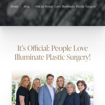
Home
Blog
Official People Love Illuminate Plastic Surgery
It’s Official: People Love
Illuminate Plastic Surgery!