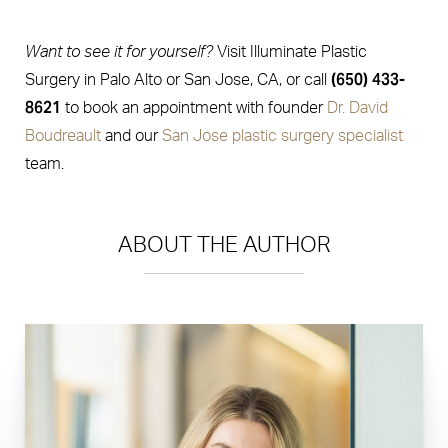
Want to see it for yourself?
Visit Illuminate Plastic
(650) 433-
Surgery in Palo Alto or San Jose, CA, or call
8621
to book an appointment with founder
Dr. David
Boudreault
and our
San Jose plastic surgery specialist
team.
ABOUT THE AUTHOR