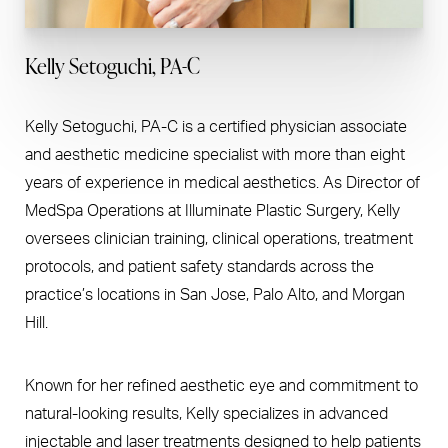
Kelly Setoguchi, PA-C
Kelly Setoguchi, PA-C is a certified physician associate
and aesthetic medicine specialist with more than eight
years of experience in medical aesthetics. As Director of
MedSpa Operations at Illuminate Plastic Surgery, Kelly
oversees clinician training, clinical operations, treatment
protocols, and patient safety standards across the
practice’s locations in San Jose, Palo Alto, and Morgan
Hill.
Known for her refined aesthetic eye and commitment to
natural-looking results, Kelly specializes in advanced
injectable and laser treatments designed to help patients