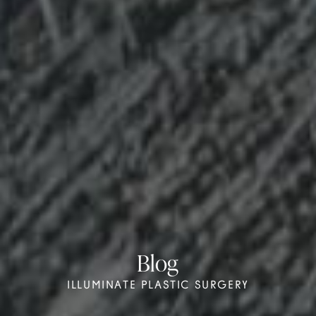
Blog
ILLUMINATE PLASTIC SURGERY