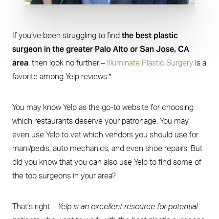
the best plastic
If you’ve been struggling to find
surgeon in the greater Palo Alto or San Jose, CA
area
, then look no further –
Illuminate Plastic Surgery
is a
favorite among Yelp reviews.*
You may know Yelp as the go-to website for choosing
which restaurants deserve your patronage. You may
even use Yelp to vet which vendors you should use for
mani/pedis, auto mechanics, and even shoe repairs. But
did you know that you can also use Yelp to find some of
the top surgeons in your area?
That’s right –
Yelp is an excellent resource for potential