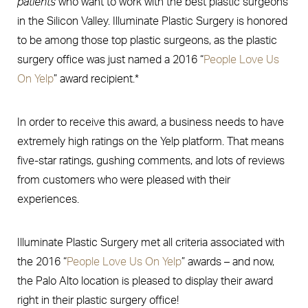
patients
who want to work with the best plastic surgeons
in the Silicon Valley. Illuminate Plastic Surgery is honored
to be among those top plastic surgeons, as the plastic
surgery office was just named a 2016 “
People Love Us
On Yelp
” award recipient.*
In order to receive this award, a business needs to have
extremely high ratings on the Yelp platform. That means
five-star ratings, gushing comments, and lots of reviews
from customers who were pleased with their
experiences.
Illuminate Plastic Surgery met all criteria associated with
the 2016 “
People Love Us On Yelp
” awards – and now,
the Palo Alto location is pleased to display their award
right in their plastic surgery office!