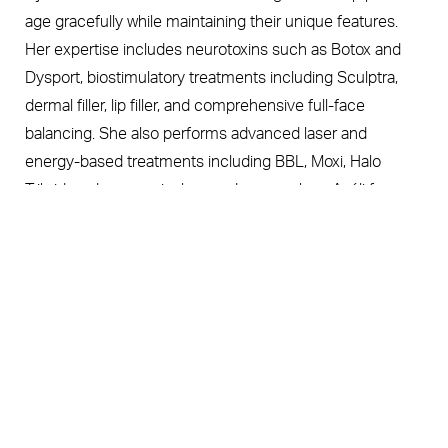
age gracefully while maintaining their unique features.
Her expertise includes neurotoxins such as Botox and
Dysport, biostimulatory treatments including Sculptra,
dermal filler, lip filler, and comprehensive full-face
balancing. She also performs advanced laser and
energy-based treatments including BBL, Moxi, Halo
Tribrid, and nonsurgical procedures such as Avéli for
Book Now
Call Us
cellulite reduction.
Kelly is especially recognized for creating subtle,
balanced enhancements that prioritize facial harmony
and long-term skin health. Her aesthetic philosophy
centers on thoughtful, personalized treatment plans that
enhance confidence while preserving natural beauty
through every stage of aging.