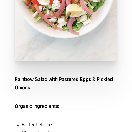
Rainbow Salad with Pastured Eggs & Pickled
Onions
Organic Ingredients:
Butter Lettuce