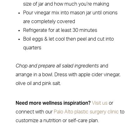
size of jar and how much you’re making
Pour vinegar mix into mason jar until onions
are completely covered
Refrigerate for at least 30 minutes
Boil eggs & let cool then peel and cut into
quarters
Chop and prepare all salad ingredients
and
arrange in a bowl. Dress with apple cider vinegar,
olive oil and pink salt.
Need more wellness inspiration?
Visit us
or
connect with our
Palo Alto plastic surgery clinic
to
customize a nutrition or self-care plan.