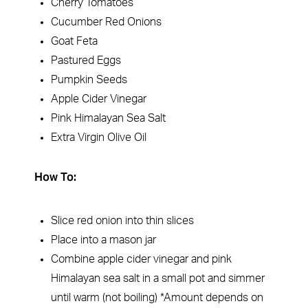
Cherry Tomatoes
Cucumber Red Onions
Goat Feta
Pastured Eggs
Pumpkin Seeds
Apple Cider Vinegar
Pink Himalayan Sea Salt
Extra Virgin Olive Oil
How To:
Slice red onion into thin slices
Place into a mason jar
Combine apple cider vinegar and pink
Himalayan sea salt in a small pot and simmer
until warm (not boiling) *Amount depends on