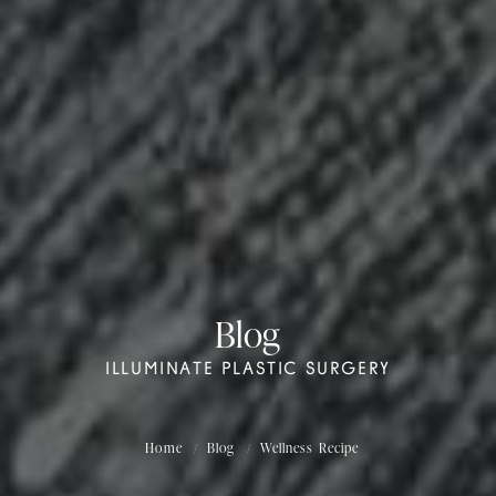
Blog
ILLUMINATE PLASTIC SURGERY
Home
Blog
Wellness Recipe