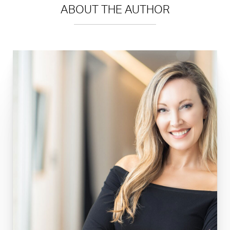
ABOUT THE AUTHOR