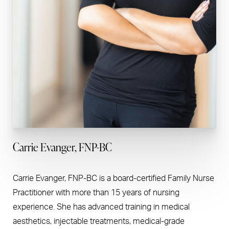
Carrie Evanger, FNP-BC
Carrie Evanger, FNP-BC is a board-certified Family Nurse
Practitioner with more than 15 years of nursing
experience. She has advanced training in medical
aesthetics, injectable treatments, medical-grade