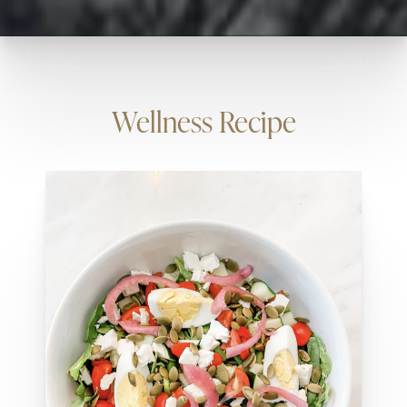
Wellness Recipe