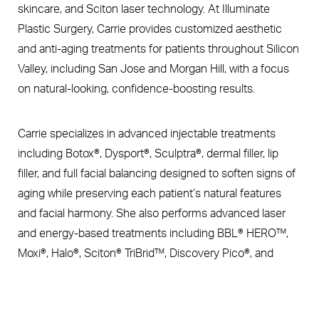
skincare, and Sciton laser technology. At Illuminate
Plastic Surgery, Carrie provides customized aesthetic
and anti-aging treatments for patients throughout Silicon
Valley, including San Jose and Morgan Hill, with a focus
on natural-looking, confidence-boosting results.
Carrie specializes in advanced injectable treatments
including Botox®, Dysport®, Sculptra®, dermal filler, lip
filler, and full facial balancing designed to soften signs of
aging while preserving each patient’s natural features
and facial harmony. She also performs advanced laser
and energy-based treatments including BBL® HERO™,
Moxi®, Halo®, Sciton® TriBrid™, Discovery Pico®, and
Ultherapy® nonsurgical skin tightening treatments. Her
Book Now
Call Us
expertise includes treatments designed to improve
pigmentation, redness, sun damage, acne scarring, skin