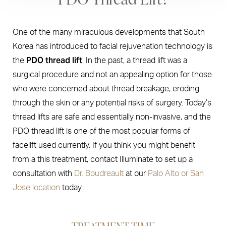
One of the many miraculous developments that South
Korea has introduced to facial rejuvenation technology is
PDO thread lift
the
. In the past, a thread lift was a
surgical procedure and not an appealing option for those
who were concerned about thread breakage, eroding
through the skin or any potential risks of surgery. Today’s
thread lifts are safe and essentially non-invasive, and the
PDO thread lift is one of the most popular forms of
facelift used currently. If you think you might benefit
from a this treatment, contact Illuminate to set up a
consultation with
Dr. Boudreault
at our
Palo Alto or San
Jose location
today.