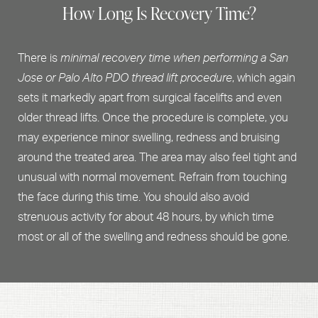
How Long Is Recovery Time?
There is
minimal recovery time when performing a San
Jose or Palo Alto PDO thread lift procedure
, which again
sets it markedly apart from surgical facelifts and even
older thread lifts. Once the procedure is complete, you
may experience minor swelling, redness and bruising
around the treated area. The area may also feel tight and
unusual with normal movement. Refrain from touching
the face during this time. You should also avoid
strenuous activity for about 48 hours, by which time
most or all of the swelling and redness should be gone.