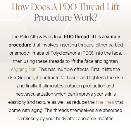
How Does A PDO Thread Lift
Recovery & Treatment Areas
Procedure Work?
Results
PDO Thread Lift Cost
PDO thread lift is a simple
The Palo Alto & San Jose
Consultation
procedure
that involves inserting threads, either barbed
or smooth, made of Polydioxanone (PDO), into the face,
then using these threads to lift the face and tighten
sagging skin.
This has multiple effects. First, it lifts the
skin. Second, it contracts fat tissue and tightens the skin
and finally, it stimulates collagen production and
neovascularization which can improve your skin’s
elasticity and texture as well as reduce the
fine lines
that
come with aging. The threads themselves are absorbed
harmlessly by your body after about six months.