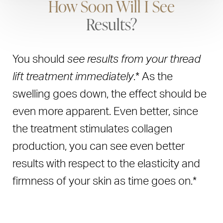
How Soon Will I See
Results?
You should
see results from your thread
lift treatment immediately
.* As the
swelling goes down, the effect should be
even more apparent. Even better, since
the treatment stimulates collagen
production, you can see even better
results with respect to the elasticity and
firmness of your skin as time goes on.*
The threads stay in place for at least six
Book Now
Call Us
months, and even once they are gone,