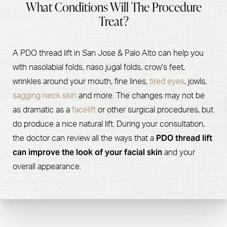
What Conditions Will The Procedure
Treat?
A PDO thread lift in San Jose & Palo Alto can help you
with nasolabial folds, naso jugal folds, crow’s feet,
wrinkles around your mouth, fine lines,
tired eyes
, jowls,
sagging neck skin
and more. The changes may not be
as dramatic as a
facelift
or other surgical procedures, but
do produce a nice natural lift. During your consultation,
PDO thread lift
the doctor can review all the ways that a
can improve the look of your facial skin
and your
overall appearance.