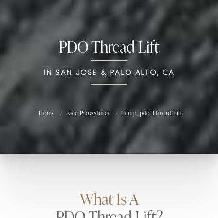
PDO Thread Lift
IN SAN JOSE & PALO ALTO, CA
Home
Face Procedures
Temp_pdo Thread Lift
What Is A
PDO Thread Lift?