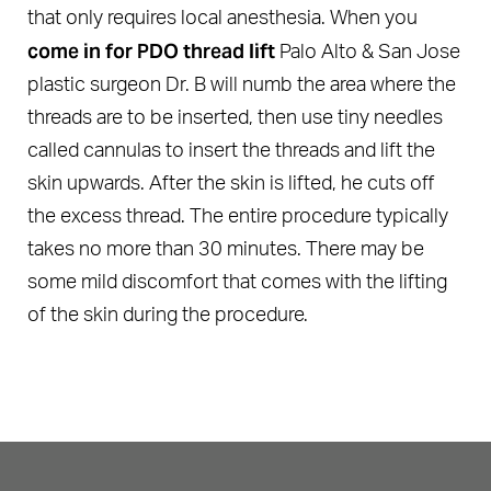
that only requires local anesthesia. When you
come in for PDO thread lift
Palo Alto & San Jose
plastic surgeon Dr. B will numb the area where the
threads are to be inserted, then use tiny needles
called cannulas to insert the threads and lift the
skin upwards. After the skin is lifted, he cuts off
the excess thread. The entire procedure typically
takes no more than 30 minutes. There may be
some mild discomfort that comes with the lifting
of the skin during the procedure.