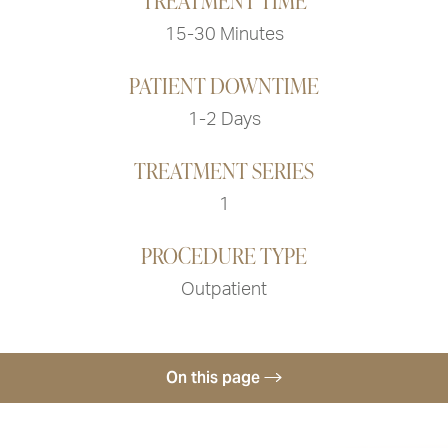
TREATMENT TIME
15-30 Minutes
PATIENT DOWNTIME
1-2 Days
TREATMENT SERIES
1
PROCEDURE TYPE
Outpatient
On this page
What To Expect