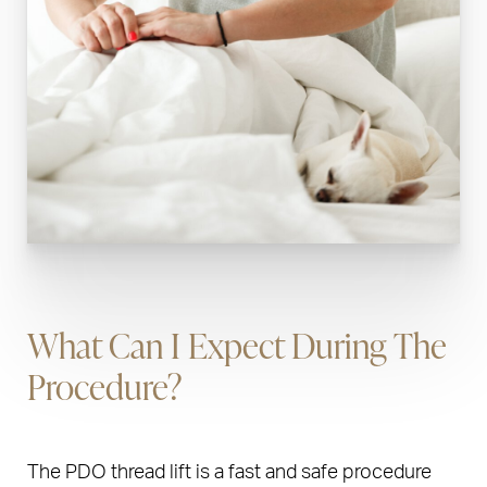
What Can I Expect During The
Procedure?
The PDO thread lift is a fast and safe procedure